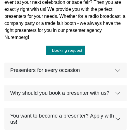
event at your next celebration or trade fair? Then you are
exactly right with us! We provide you with the perfect
presenters for your needs. Whether for a radio broadcast, a
company party or a trade fair booth - we always have the
right presenters for you in our presenter agency
Nuremberg!
Booking request
Presenters for every occasion
Why should you book a presenter with us?
You want to become a presenter? Apply with
us!