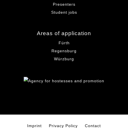
Presenters
Student jobs
Areas of application
Fürth
Regensburg
Würzburg
Imprint
Privacy Policy
Contact