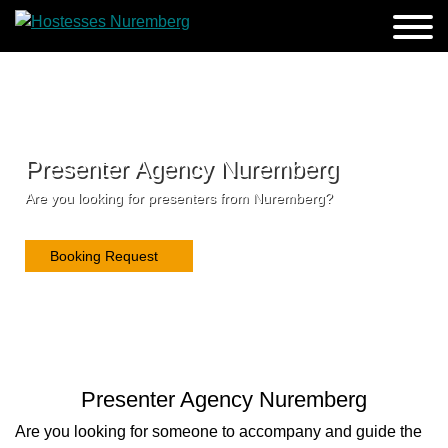
Presenter Agency Nuremberg
Are you looking for presenters from Nuremberg?
Booking Request
Presenter Agency Nuremberg
Are you looking for someone to accompany and guide the