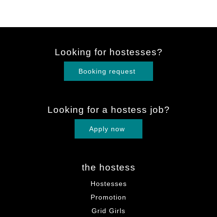
Looking for hostesses?
Booking request
Looking for a hostess job?
Apply now
the hostess
Hostesses
Promotion
Grid Girls